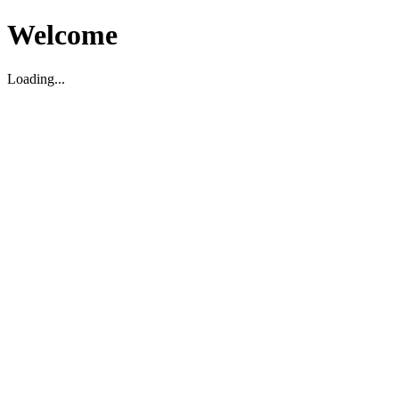
Welcome
Loading...