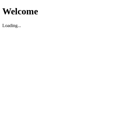
Welcome
Loading...