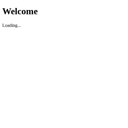
Welcome
Loading...