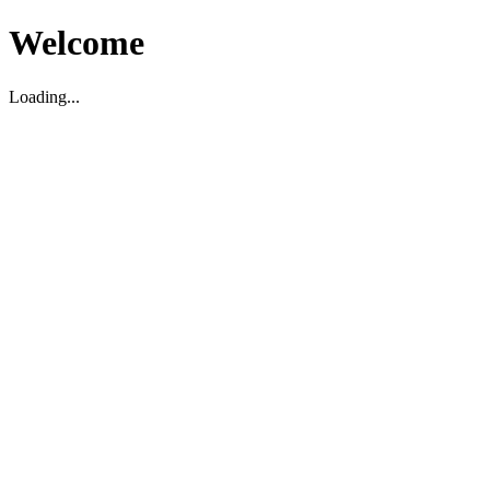
Welcome
Loading...