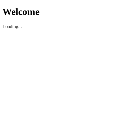
Welcome
Loading...