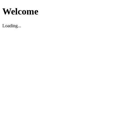
Welcome
Loading...