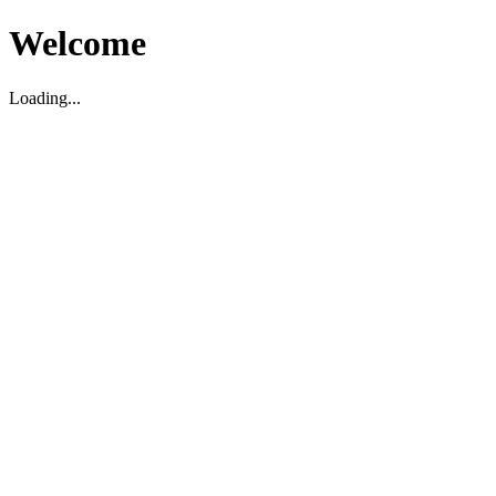
Welcome
Loading...