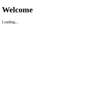
Welcome
Loading...