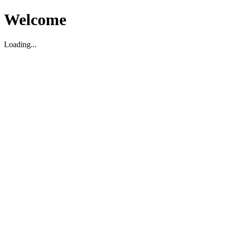
Welcome
Loading...