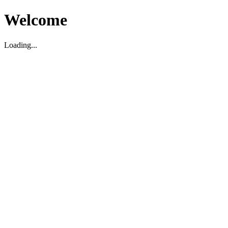
Welcome
Loading...