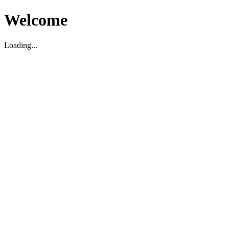
Welcome
Loading...