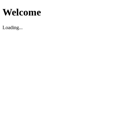
Welcome
Loading...