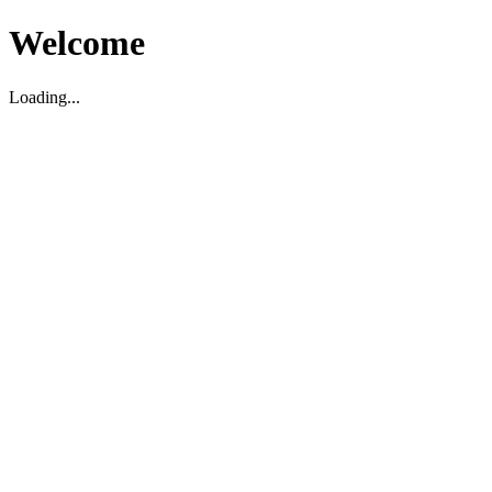
Welcome
Loading...