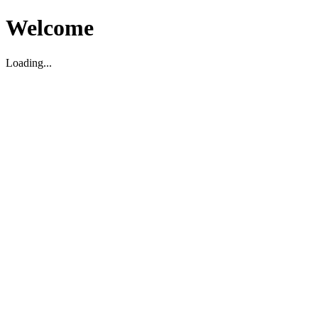
Welcome
Loading...