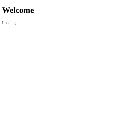
Welcome
Loading...