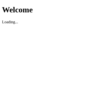
Welcome
Loading...