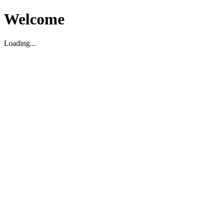
Welcome
Loading...