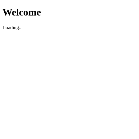
Welcome
Loading...