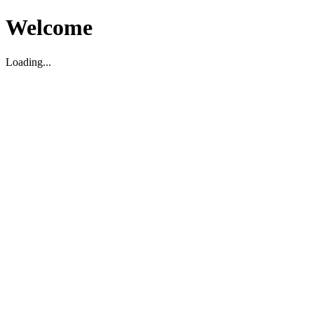
Welcome
Loading...