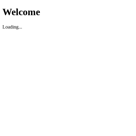
Welcome
Loading...