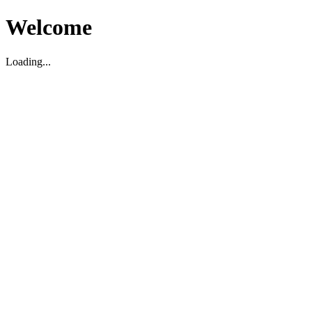
Welcome
Loading...