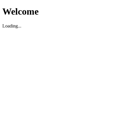
Welcome
Loading...