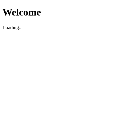
Welcome
Loading...