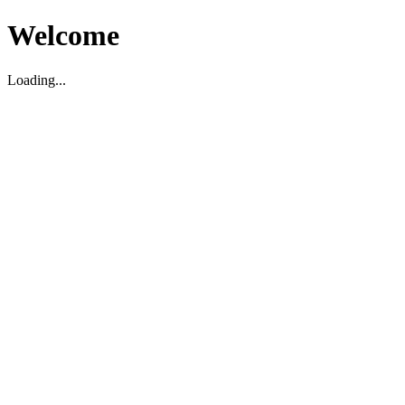
Welcome
Loading...