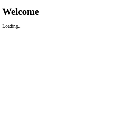
Welcome
Loading...