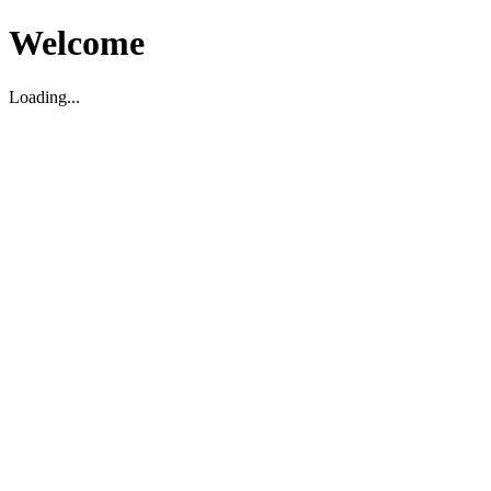
Welcome
Loading...