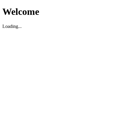
Welcome
Loading...