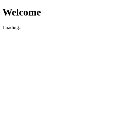
Welcome
Loading...