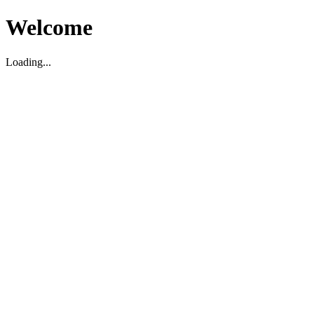
Welcome
Loading...