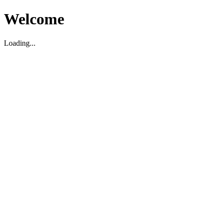
Welcome
Loading...