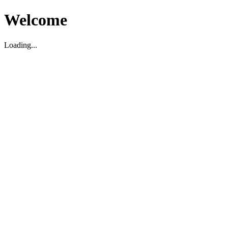
Welcome
Loading...