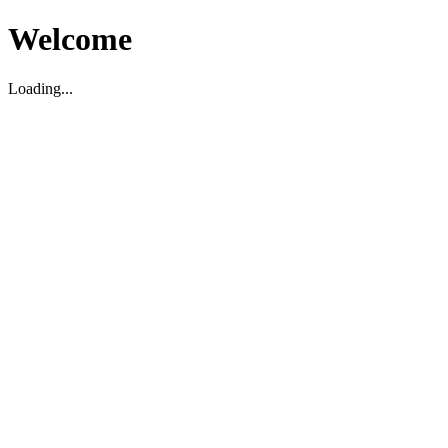
Welcome
Loading...