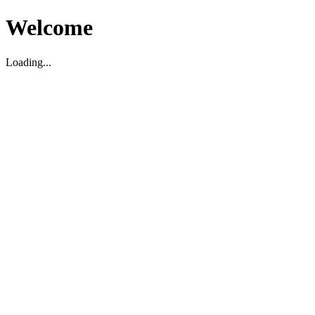
Welcome
Loading...