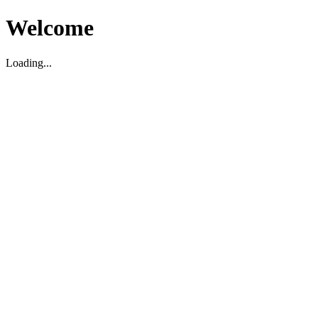
Welcome
Loading...