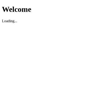
Welcome
Loading...