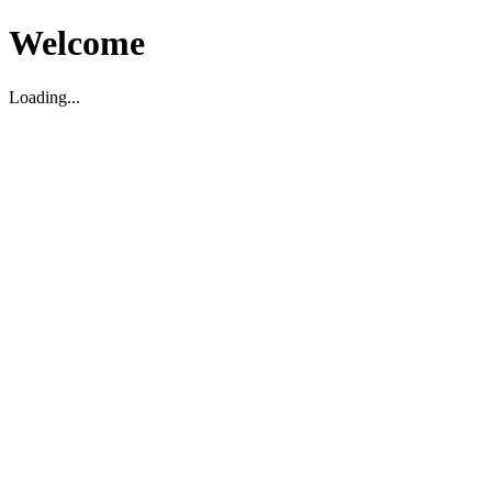
Welcome
Loading...