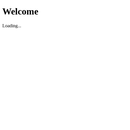
Welcome
Loading...