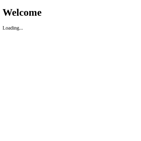
Welcome
Loading...