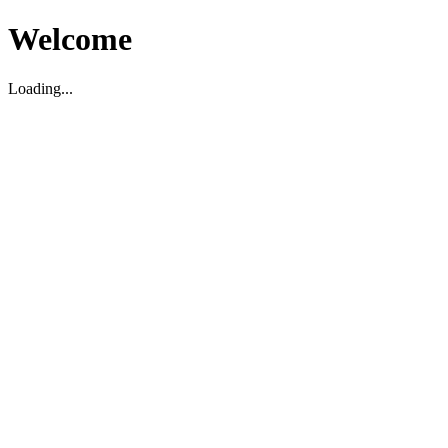
Welcome
Loading...