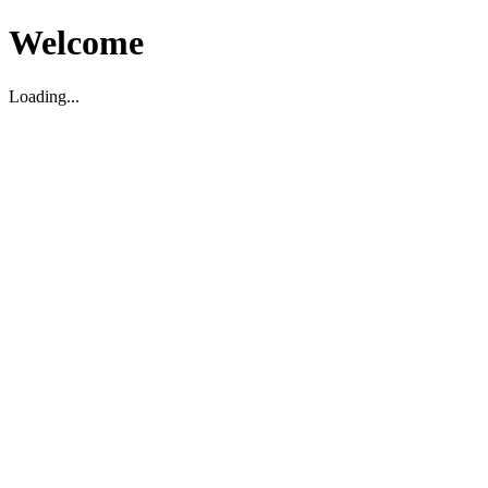
Welcome
Loading...