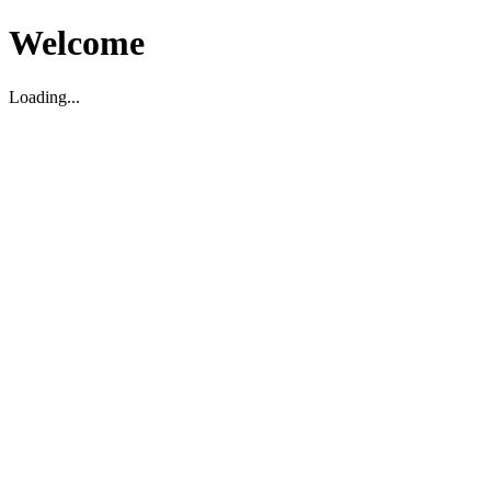
Welcome
Loading...