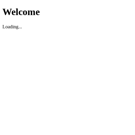
Welcome
Loading...