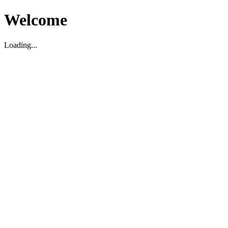
Welcome
Loading...