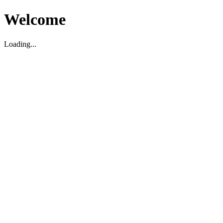
Welcome
Loading...