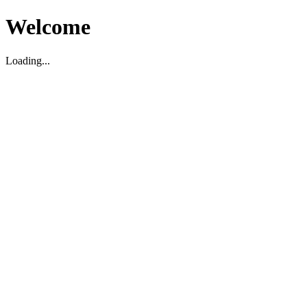
Welcome
Loading...