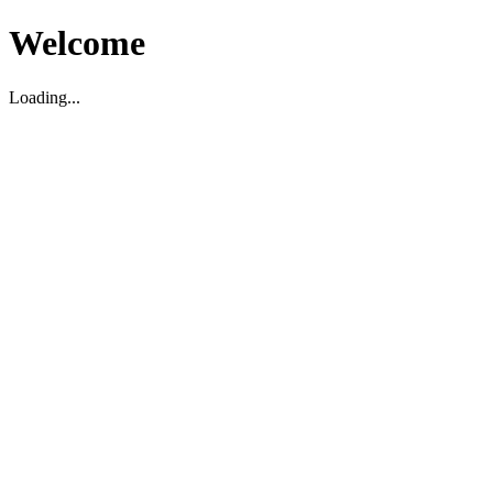
Welcome
Loading...