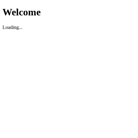
Welcome
Loading...