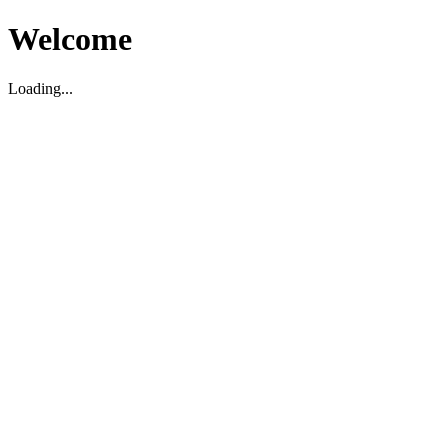
Welcome
Loading...