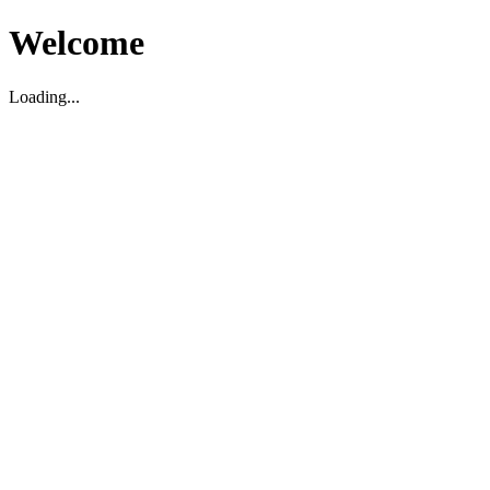
Welcome
Loading...