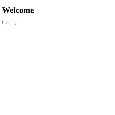
Welcome
Loading...